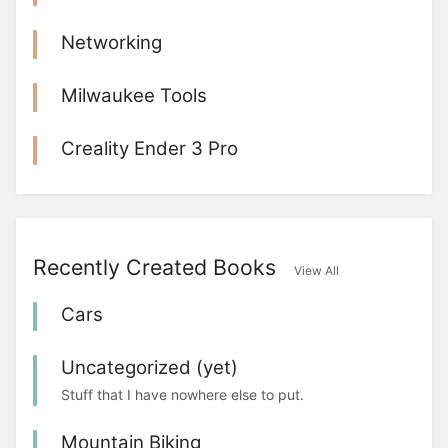
Networking
Milwaukee Tools
Creality Ender 3 Pro
Recently Created Books
View All
Cars
Uncategorized (yet)
Stuff that I have nowhere else to put.
Mountain Biking