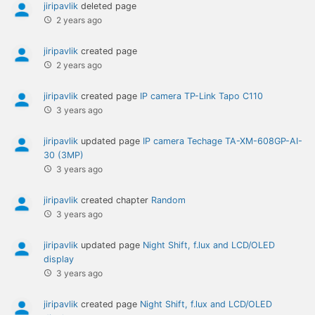
jiripavlik
deleted page
2 years ago
jiripavlik
created page
2 years ago
jiripavlik
created page
IP camera TP-Link Tapo C110
3 years ago
jiripavlik
updated page
IP camera Techage TA-XM-608GP-AI-
30 (3MP)
3 years ago
jiripavlik
created chapter
Random
3 years ago
jiripavlik
updated page
Night Shift, f.lux and LCD/OLED
display
3 years ago
jiripavlik
created page
Night Shift, f.lux and LCD/OLED