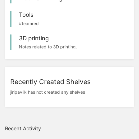
Tools
#teamred
3D printing
Notes related to 3D printing.
Recently Created Shelves
jiripavlik has not created any shelves
Recent Activity