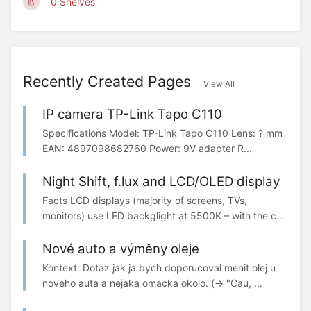
0 Shelves
Recently Created Pages
View All
IP camera TP-Link Tapo C110
Specifications Model: TP-Link Tapo C110 Lens: ? mm
EAN: 4897098682760 Power: 9V adapter R...
Night Shift, f.lux and LCD/OLED display
Facts LCD displays (majority of screens, TVs,
monitors) use LED backglight at 5500K – with the c...
Nové auto a výměny oleje
Kontext: Dotaz jak ja bych doporucoval menit olej u
noveho auta a nejaka omacka okolo. (-> "Cau, ...