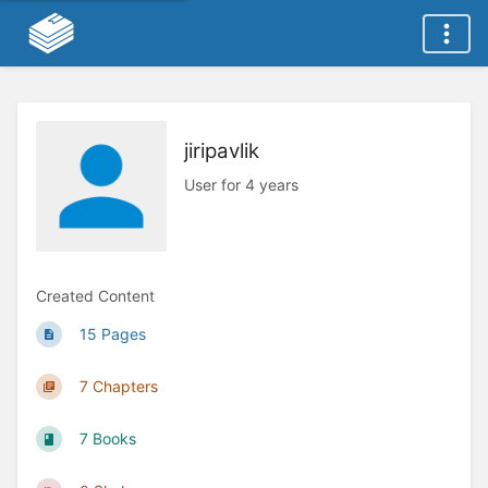
jiripavlik
User for 4 years
Created Content
15 Pages
7 Chapters
7 Books