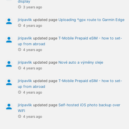
display
3 years ago
jiripavlik
updated page
Uploading *.gpx route to Garmin Edge
4 years ago
jiripavlik
updated page
T-Mobile Prepaid eSIM - how to set-
up from abroad
4 years ago
jiripavlik
updated page
Nové auto a výměny oleje
4 years ago
jiripavlik
updated page
T-Mobile Prepaid eSIM - how to set-
up from abroad
4 years ago
jiripavlik
updated page
Self-hosted iOS photo backup over
WiFi
4 years ago