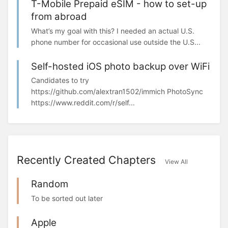
T-Mobile Prepaid eSIM - how to set-up
from abroad
What’s my goal with this? I needed an actual U.S.
phone number for occasional use outside the U.S...
Self-hosted iOS photo backup over WiFi
Candidates to try
https://github.com/alextran1502/immich PhotoSync
https://www.reddit.com/r/self...
Recently Created Chapters
View All
Random
To be sorted out later
Apple