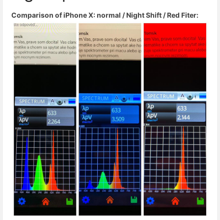
Comparison of iPhone X: normal / Night Shift / Red Fiter: