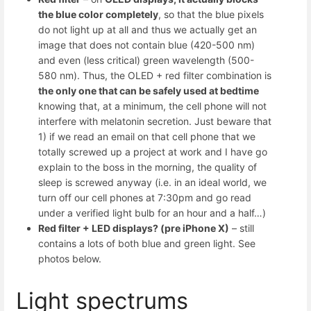
the blue color completely
, so that the blue pixels
do not light up at all and thus we actually get an
image that does not contain blue (420-500 nm)
and even (less critical) green wavelength (500-
580 nm). Thus, the OLED + red filter combination is
the only one that can be safely used at bedtime
knowing that, at a minimum, the cell phone will not
interfere with melatonin secretion. Just beware that
1) if we read an email on that cell phone that we
totally screwed up a project at work and I have go
explain to the boss in the morning, the quality of
sleep is screwed anyway (i.e. in an ideal world, we
turn off our cell phones at 7:30pm and go read
under a verified light bulb for an hour and a half…)
Red filter + LED displays? (pre iPhone X)
– still
contains a lots of both blue and green light. See
photos below.
Light spectrums