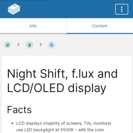
Info
Content
Night Shift, f.lux and
LCD/OLED display
Facts
LCD displays (majority of screens, TVs, monitors)
use LED backglight at 5500K – with the color