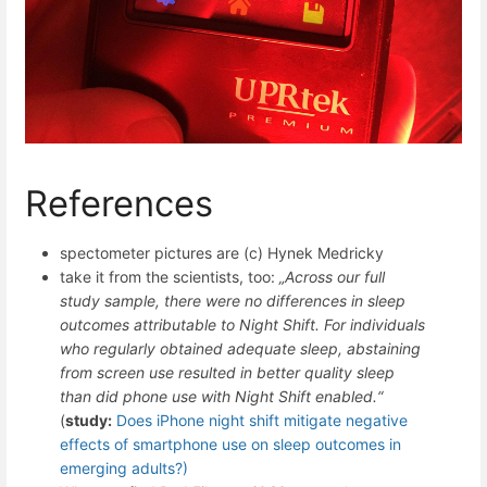
References
spectometer pictures are (c) Hynek Medricky
take it from the scientists, too:
„Across our full
study sample, there were no differences in sleep
outcomes attributable to Night Shift. For individuals
who regularly obtained adequate sleep, abstaining
from screen use resulted in better quality sleep
than did phone use with Night Shift enabled.“
(
study:
Does iPhone night shift mitigate negative
effects of smartphone use on sleep outcomes in
emerging adults?)