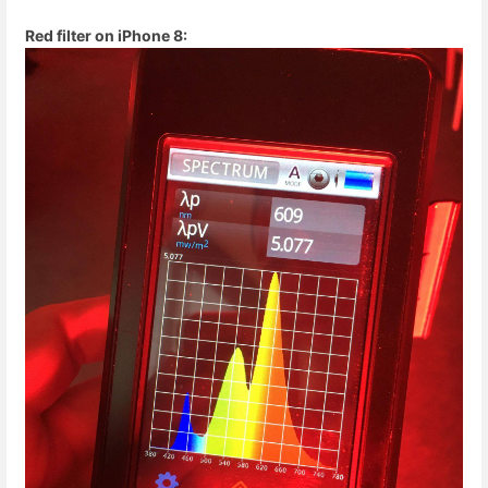
Red filter on iPhone 8: