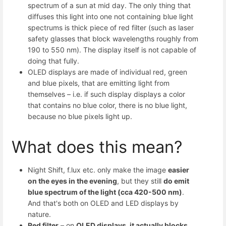
spectrum of a sun at mid day. The only thing that
diffuses this light into one not containing blue light
spectrums is thick piece of red filter (such as laser
safety glasses that block wavelengths roughly from
190 to 550 nm). The display itself is not capable of
doing that fully.
OLED displays are made of individual red, green
and blue pixels, that are emitting light from
themselves – i.e. if such display displays a color
that contains no blue color, there is no blue light,
because no blue pixels light up.
What does this mean?
Night Shift, f.lux etc. only make the image
easier
on the eyes in the evening
, but they still
do emit
blue spectrum of the light (cca 420-500 nm)
.
And that's both on OLED and LED displays by
nature.
Red filter
– on
OLED displays, it actually blocks