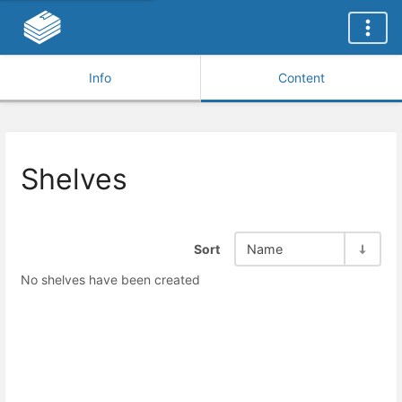
Info
Content
Shelves
Sort
Name
No shelves have been created